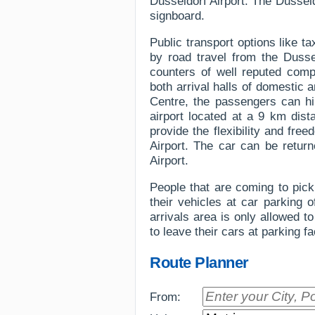
Dusseldorf Airport. The Dusseldo
signboard.
Public transport options like t
by road travel from the Dussel
counters of well reputed comp
both arrival halls of domestic a
Centre, the passengers can hir
airport located at a 9 km dist
provide the flexibility and fre
Airport. The car can be return
Airport.
People that are coming to pick 
their vehicles at car parking 
arrivals area is only allowed 
to leave their cars at parking fa
Route Planner
From: