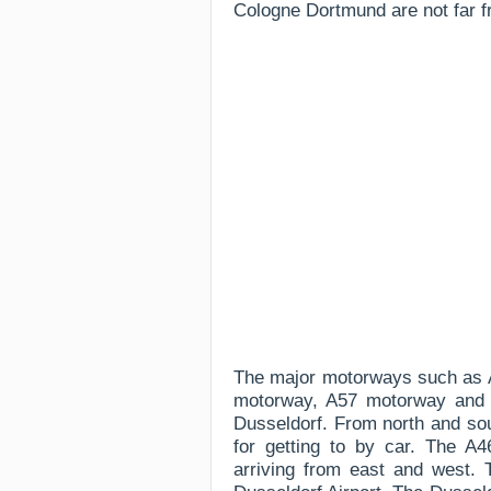
Cologne Dortmund are not far f
The major motorways such as 
motorway, A57 motorway and a
Dusseldorf. From north and so
for getting to by car. The 
arriving from east and west. 