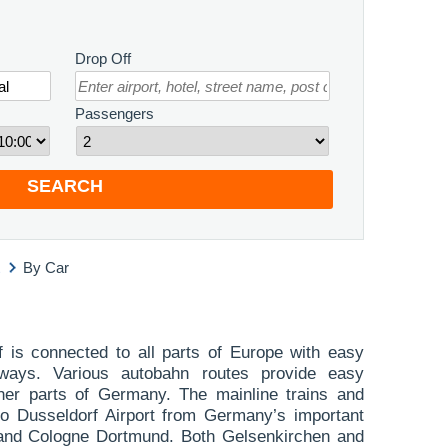
Drop Off
Passengers
SEARCH
By Car
f is connected to all parts of Europe with easy
ways. Various autobahn routes provide easy
her parts of Germany. The mainline trains and
 to Dusseldorf Airport from Germany’s important
 and Cologne Dortmund. Both Gelsenkirchen and