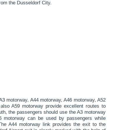
rom the Dusseldorf City.
A3 motorway, A44 motorway, A46 motorway, A52
lso A59 motorway provide excellent routes to
uth, the passengers should use the A3 motorway
A46 motorway can be used by passengers while
The A44 motorway link provides the exit to the