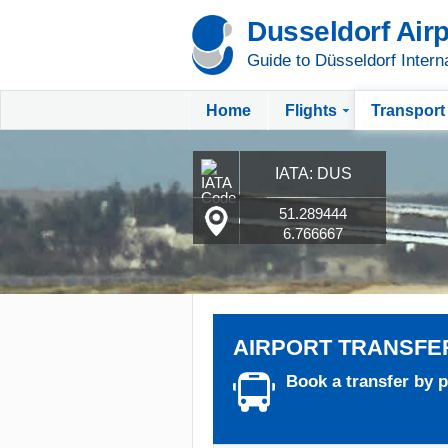
Dusseldorf Airp
Guide to Düsseldorf Interna
Home
Flights
Transport
IATA: DUS
51.289444
6.766667
AIRPORT TRANSFE
Book a transfer by pr