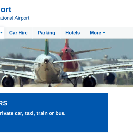
ort
tional Airport
Car Hire
Parking
Hotels
More
RS
ivate car, taxi, train or bus.