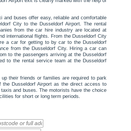
rf Airport exit is clearly marked with the help of
axi and buses offer easy, reliable and comfortable
dorf City to the Dusseldorf Airport. The rental
anies from the car hire industry are located at
nd international flights. From the Dusseldorf City
e a car for getting to by car to the Dusseldorf
ance from the Dusseldorf City. Hiring a car can
edom to the passengers arriving at the Dusseldorf
ed to the rental service team at the Dusseldorf
up their friends or families are required to park
of the Dusseldorf Airport as the direct access to
to taxis and buses. The motorists have the choice
cilities for short or long term periods.