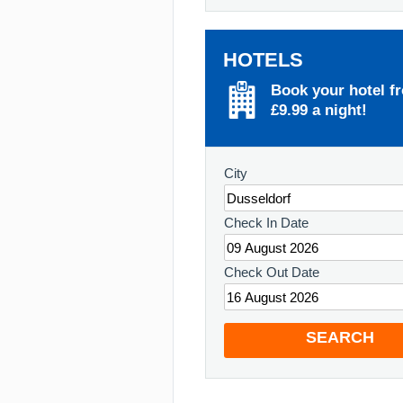
HOTELS
Book your hotel f
£9.99 a night!
City
Check In Date
Check Out Date
SEARCH