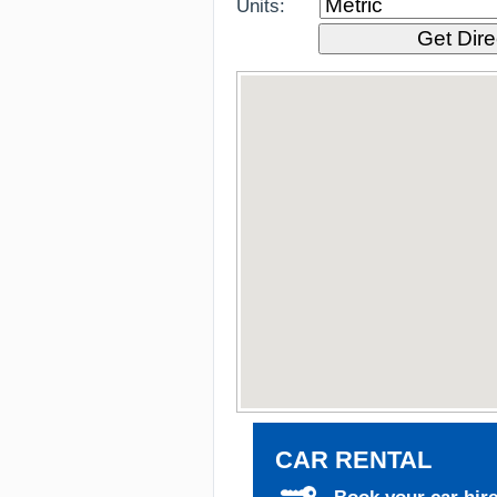
Units:
CAR RENTAL