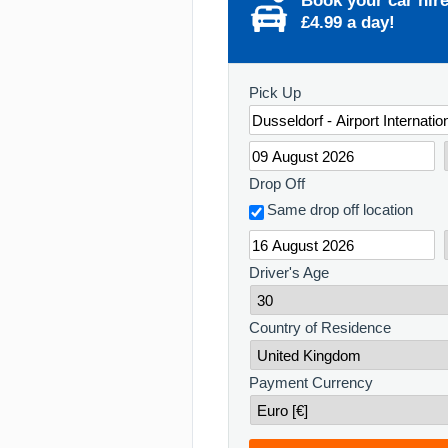
Book your car hir
£4.99 a day!
Pick Up
Drop Off
Same drop off location
Driver's Age
Country of Residence
Payment Currency