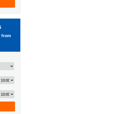
G
 from