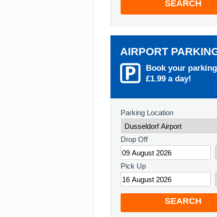
SEARCH
AIRPORT PARKIN
Book your parking
£1.99 a day!
Parking Location
Drop Off
Pick Up
SEARCH