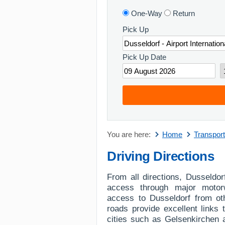
One-Way
Return
Pick Up
Pick Up Date
You are here:
Home
Transport
Driving Directions
From all directions, Dusseldor
access through major motor
access to Dusseldorf from ot
roads provide excellent links
cities such as Gelsenkirchen