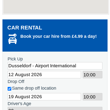
CAR RENTAL
Book your car hire from £4.99 a day!
Pick Up
Drop Off
Same drop off location
Driver's Age