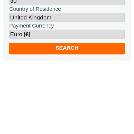
Country of Residence
Payment Currency
SEARCH