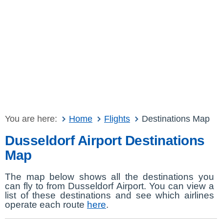
You are here:
Home
Flights
Destinations Map
Dusseldorf Airport Destinations
Map
The map below shows all the destinations you
can fly to from Dusseldorf Airport. You can view a
list of these destinations and see which airlines
operate each route
here
.