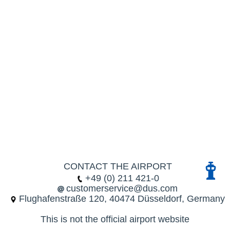
CONTACT THE AIRPORT
+49 (0) 211 421-0
customerservice@dus.com
Flughafenstraße 120, 40474 Düsseldorf, Germany
This is not the official airport website