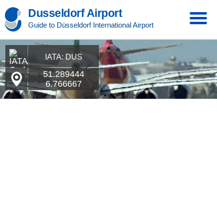
Dusseldorf Airport
Guide to Düsseldorf International Airport
IATA: DUS
51.289444
6.766667